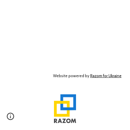
Website powered by
Razom for Ukraine