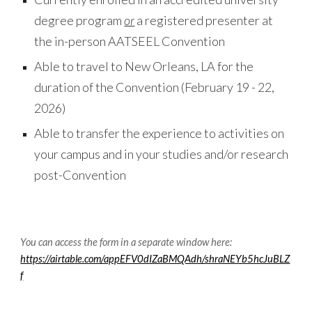
degree program
or
a registered presenter at
the in-person
AATSEEL
Convention
Able to travel to
New Orleans
,
LA
for the
duration of the Convention (
February
19
-
22
,
202
6
)
Able to transfer the experience to activities on
your campus and in your studies and/or research
post-Convention
You can access the form in a separate window here:
https://airtable.com/appEFV0dIZaBMQAdh/shraNEYb5hcJuBLZ
f