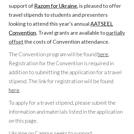
support of
Razom for Ukraine
, is pleased to offer
travel stipends to students and presenters
looking to attend this year's annual
AATSEEL
Convention
. Travel grants are available to
partially
offset
the costs of Convention attendance.
The
Convention program
will
be found
here
.
Registration for the Convention is required in
addition to submitting the application for a travel
stipend. The link for registration
will
be found
here
.
To apply for a travel stipend, please submit the
information and materials listed in the application
on this page.
Ukraine on Campus seeks to support