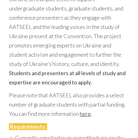
undergraduate students, graduate students, and
conference presenters as they engage with
AATSEEL
and the leading voices in the study of
Ukraine present at the Convention. The project
promotes emerging experts on Ukraine and
student activism and engagement to further the
study of Ukraine’s history, culture, and identity.
Students and presenters at all levels of study and
expertise are encouraged to apply.
Please note that AATSEEL also provides a select
number of graduate students with partial funding.
You can find more information
here
.
Requirements:
Currently enrolled in an accredited university