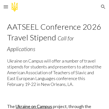
Skip to main content
Skip to navigation
A
ATSEEL
Conference
202
6
Travel Stipend
Call for
Applications
Ukraine on Campus will offer a number of travel
stipends for students and presenters to attend the
American Association
of
Teachers of Slavic
and
East European
Languages
conference
this
February 19-22
in
New Orleans
,
LA
.
The
Ukraine on Campus
project, through the